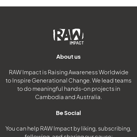
About us
RAW Impact is Raising Awareness Worldwide
to Inspire Generational Change. We lead teams
to do meaningful hands-on projects in
Cambodia and Australia.
Be Social
You can help RAW Impact by liking, subscribing,
following, and sharing our cause: