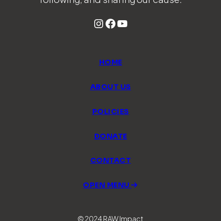
Instagram
Facebook
YouTube
HOME
ABOUT US
POLICIES
DONATE
CONTACT
OPEN MENU
© 2024 RAW Impact