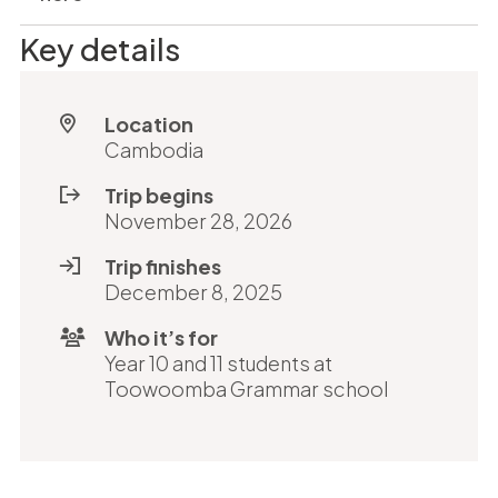
Key details
Location
Cambodia
Trip begins
November 28, 2026
Trip finishes
December 8, 2025
Who it’s for
Year 10 and 11 students at
Toowoomba Grammar school