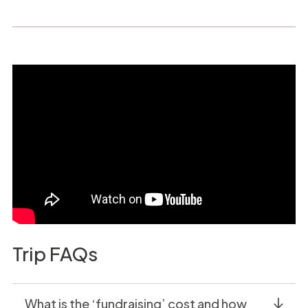
Trip FAQs
What is the ‘fundraising’ cost and how