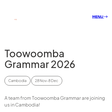
MENU
Toowoomba
Grammar 2026
Cambodia
28 Nov-8 Dec
A team from Toowoomba Grammar are joining
us in Cambodia!