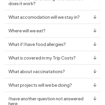
does it work?
What accomodation will we stay in?
Where will we eat?
What if I have food allergies?
What is covered in my Trip Costs?
What about vaccinatations?
What projects will we be doing?
I have another question not answered
here