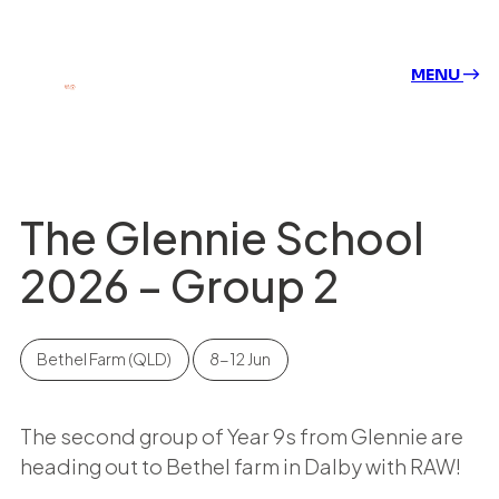
MENU
The Glennie School
2026 – Group 2
Bethel Farm (QLD)
8-12 Jun
The second group of Year 9s from Glennie are
heading out to Bethel farm in Dalby with RAW!