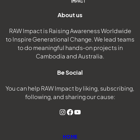
About us
RAW Impact is Raising Awareness Worldwide
to Inspire Generational Change. We lead teams
to do meaningful hands-on projects in
Cambodia and Australia.
Be Social
You can help RAW Impact by liking, subscribing,
following, and sharing our cause:
Instagram
Facebook
YouTube
HOME