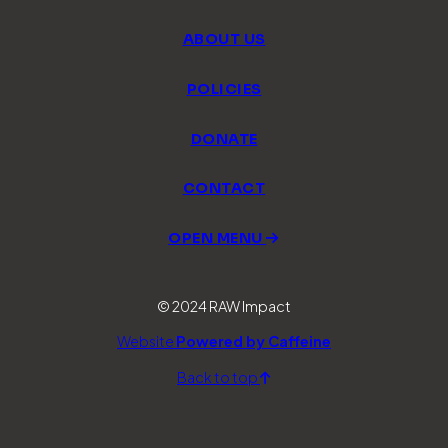
ABOUT US
POLICIES
DONATE
CONTACT
OPEN MENU
© 2024 RAW Impact
Website
Powered by Caffeine
Back to top