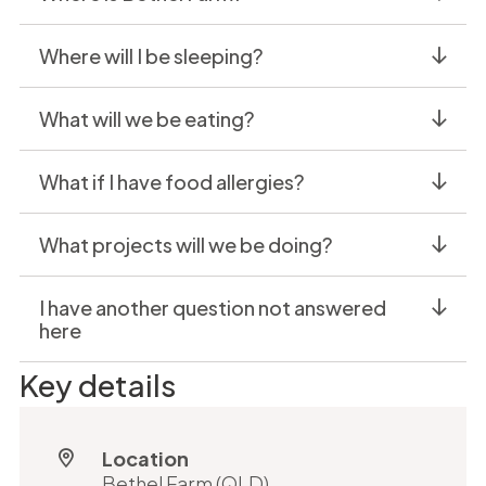
Where will I be sleeping?
What will we be eating?
What if I have food allergies?
What projects will we be doing?
I have another question not answered
here
Key details
Location
Bethel Farm (QLD)