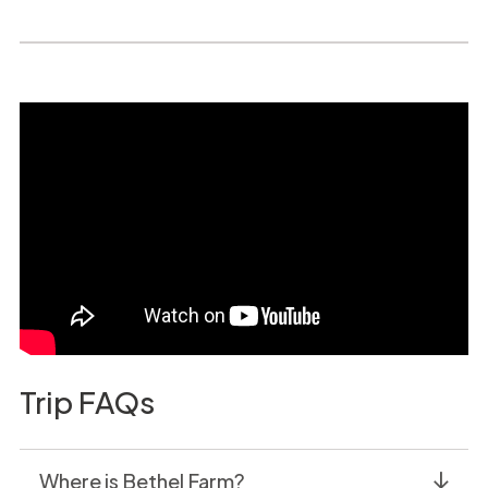
Trip FAQs
Where is Bethel Farm?