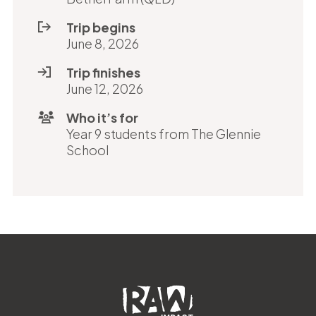
Trip begins
June 8, 2026
Trip finishes
June 12, 2026
Who it’s for
Year 9 students from The Glennie
School