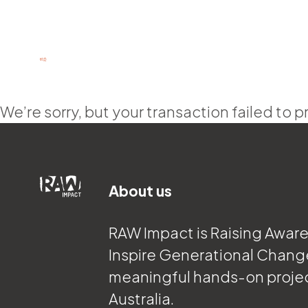
We’re sorry, but your transaction failed to p
About us
RAW Impact is Raising Awar
Inspire Generational Chang
meaningful hands-on proje
Australia.