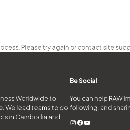
rocess. Please try again or contact site supp
Be Social
eness Worldwide to
You can help RAW Imp
e. We lead teams to do
following, and shari
cts in Cambodia and
Instagram
Facebook
YouTube