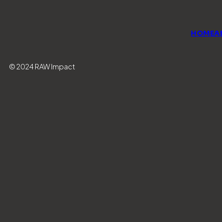
HOME
A
© 2024 RAW Impact