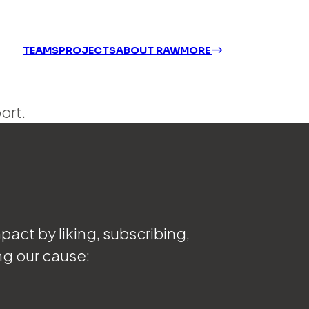
TEAMS
PROJECTS
ABOUT RAW
MORE
ort.
act by liking, subscribing,
ng our cause: