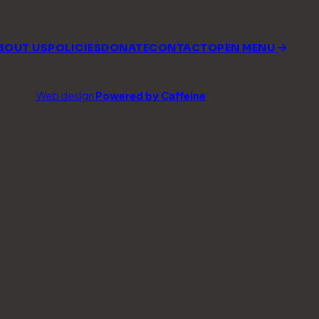
BOUT US
POLICIES
DONATE
CONTACT
OPEN MENU
Web design
Powered by Caffeine