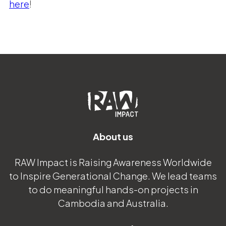
here
!
About us
RAW Impact is Raising Awareness Worldwide
to Inspire Generational Change. We lead teams
to do meaningful hands-on projects in
Cambodia and Australia.