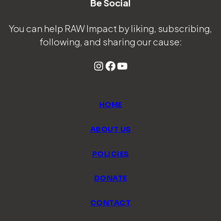
Be Social
You can help RAW Impact by liking, subscribing,
following, and sharing our cause:
Instagram
Facebook
YouTube
HOME
ABOUT US
POLICIES
DONATE
CONTACT