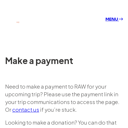
MENU
Make a payment
Need to make a payment to RAW for your
upcoming trip? Please use the payment link in
your trip communications to access the page.
Or
contact us
if you’re stuck.
Looking to make a donation? You can do that